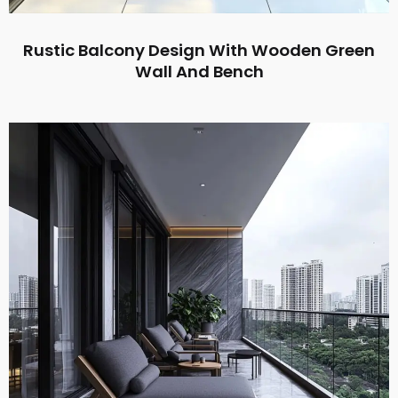
Rustic Balcony Design With Wooden Green
Wall And Bench