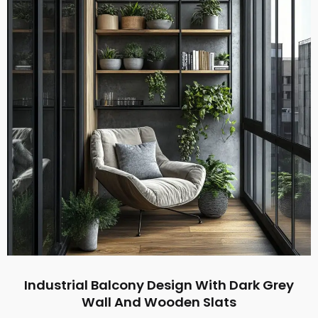
Industrial Balcony Design With Dark Grey
Wall And Wooden Slats