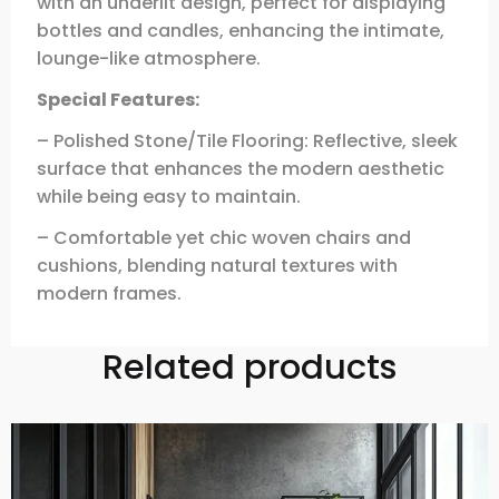
with an underlit design, perfect for displaying
bottles and candles, enhancing the intimate,
lounge-like atmosphere.
Special Features:
– Polished Stone/Tile Flooring: Reflective, sleek
surface that enhances the modern aesthetic
while being easy to maintain.
– Comfortable yet chic woven chairs and
cushions, blending natural textures with
modern frames.
Related products