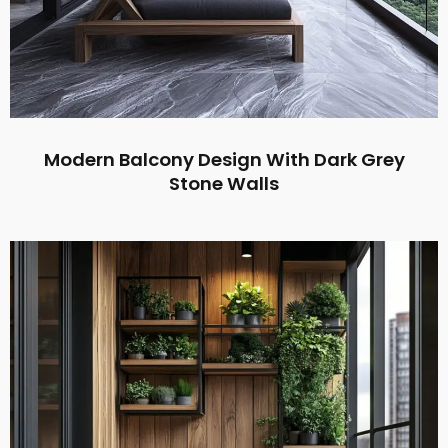
Modern Balcony Design With Dark Grey
Stone Walls