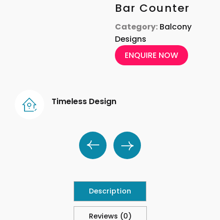
Bar Counter
Category:
Balcony
Designs
ENQUIRE NOW
Timeless Design
Description
Reviews (0)