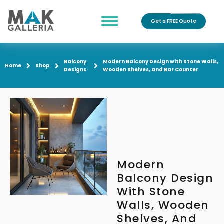
Get a FREE Quote
Balcony
Modern Balcony Design with Stone Walls,
Home
Shop
Designs
Wooden Shelves, and Bar Counter
Modern
Balcony Design
With Stone
Walls, Wooden
Shelves, And