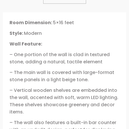
Room Dimension:
5×16 feet
Style:
Modern
Wall Feature:
– One portion of the wall is clad in textured
stone, adding a natural, tactile element
– The main wall is covered with large-format
stone panels in a light beige tone.
– Vertical wooden shelves are embedded into
the wall, accented with soft, warm LED lighting.
These shelves showcase greenery and decor
items.
– The wall also features a built-in bar counter