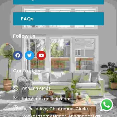
FAQs
Follow Us
Contact Us
098409 61941
info@makgalleria.com
1A, Pulla Ave, Chintamani Circle,
Venkatasamy Nagar, Annanagar East,