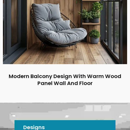
Modern Balcony Design With Warm Wood
Panel Wall And Floor
Designs