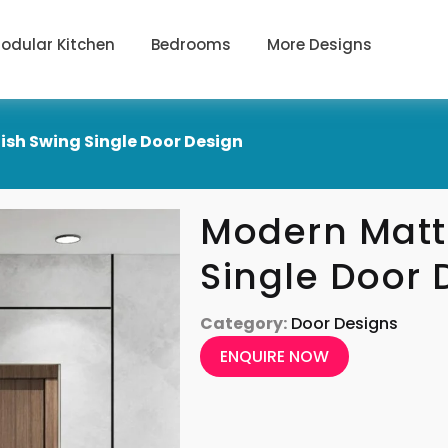
odular Kitchen
Bedrooms
More Designs
ish Swing Single Door Design
Modern Matt
Single Door 
Category:
Door Designs
ENQUIRE NOW