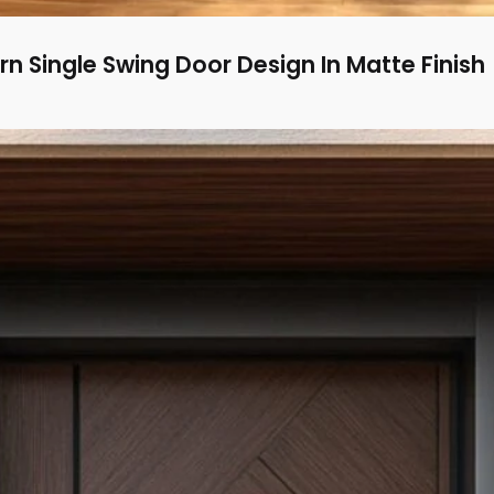
n Single Swing Door Design In Matte Finish