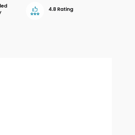
led
4.8 Rating
y