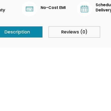
Schedu
No-Cost EMI
nty
Deliver
Description
Reviews (0)