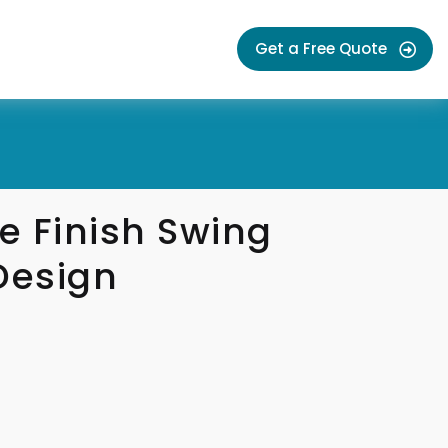
Get a Free Quote
e Finish Swing
Design