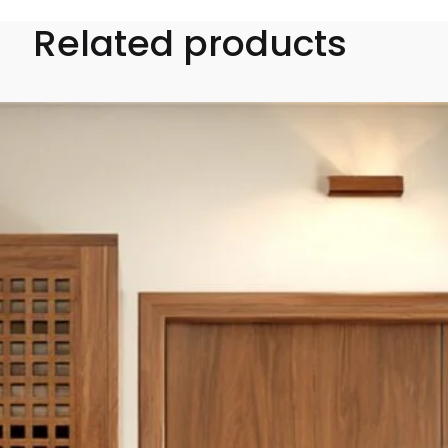
Related products