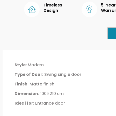
Timeless
5-Year
Design
Warra
Style:
Modern
Type of Door:
Swing single door
Finish
: Matte finish
Dimension
: 100×210 cm
Ideal for:
Entrance door