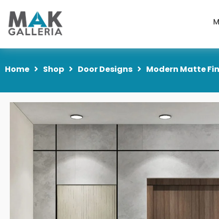
M
Home
Shop
Door Designs
Modern Matte Fin