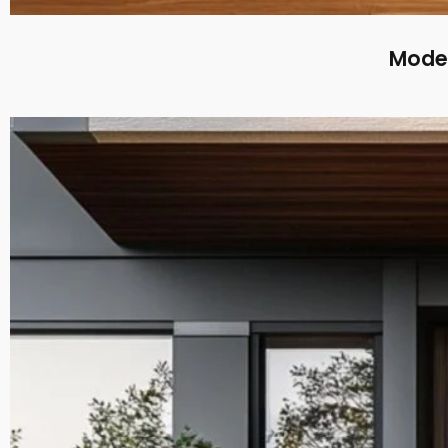
Moder