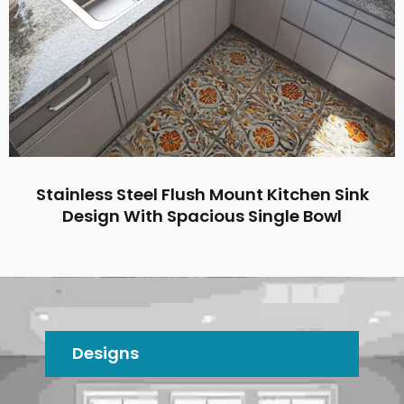
Stainless Steel Flush Mount Kitchen Sink
Design With Spacious Single Bowl
Designs