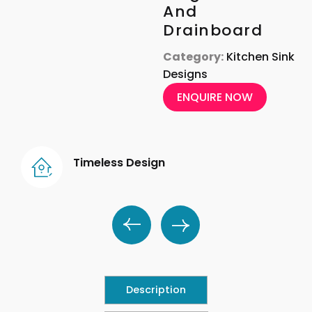
And
Drainboard
Category:
Kitchen Sink
Designs
ENQUIRE NOW
Timeless Design
Description