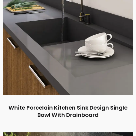
White Porcelain Kitchen Sink Design Single
Bowl With Drainboard