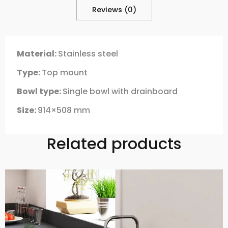
Reviews (0)
Material:
Stainless steel
Type:
Top mount
Bowl type:
Single bowl with drainboard
Size:
914×508 mm
Related products