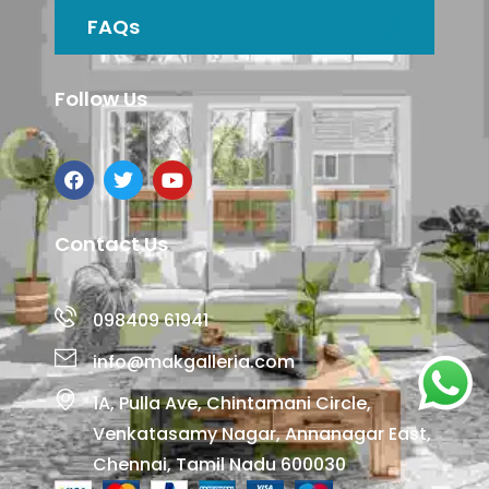
FAQs
Follow Us
Contact Us
098409 61941
info@makgalleria.com
1A, Pulla Ave, Chintamani Circle,
Venkatasamy Nagar, Annanagar East,
Chennai, Tamil Nadu 600030