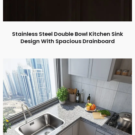
Stainless Steel Double Bowl Kitchen Sink
Design With Spacious Drainboard