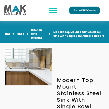
Get a FREE Quote
Kitchen
Modern Top Mount Stainless Steel
Home
Shop
Sink
Sink With Single Bowl And Drainboard
Designs
Modern Top
Mount
Stainless Steel
Sink With
Single Bowl