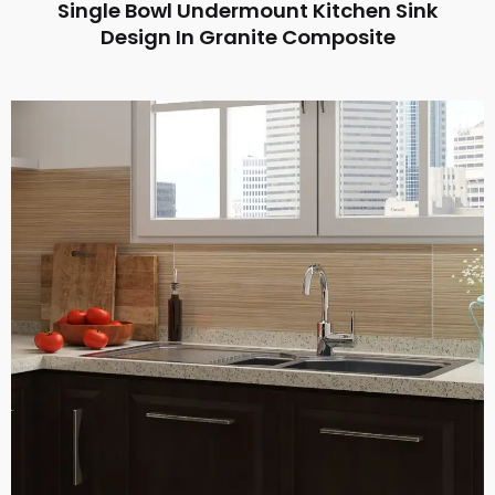
Single Bowl Undermount Kitchen Sink
Design In Granite Composite