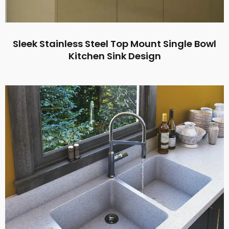
Sleek Stainless Steel Top Mount Single Bowl
Kitchen Sink Design