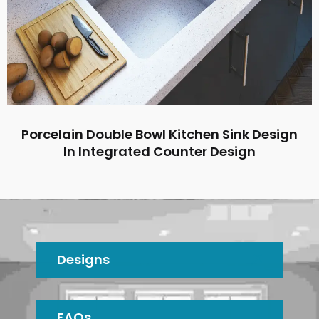
Porcelain Double Bowl Kitchen Sink Design
In Integrated Counter Design
Designs
FAQs