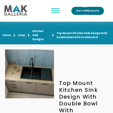
Get a FREE Quote
Kitchen
Top Mount Kitchen Sink Design with
Home
Shop
Sink
Double Bowl with Drainboard
Designs
Top Mount
Kitchen Sink
Design With
Double Bowl
With