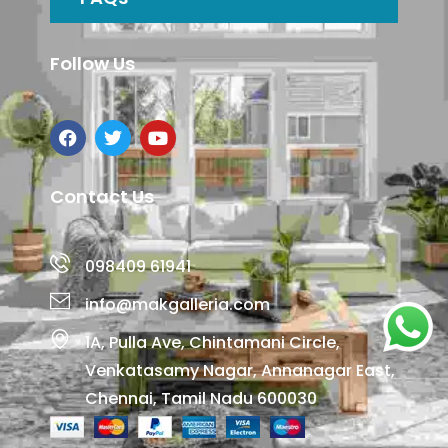
Follow Us
Contact Us
098409 61941
info@makgalleria.com
1A, Pulla Ave, Chintamani Circle,
Venkatasamy Nagar, Annanagar East,
Chennai, Tamil Nadu 600030