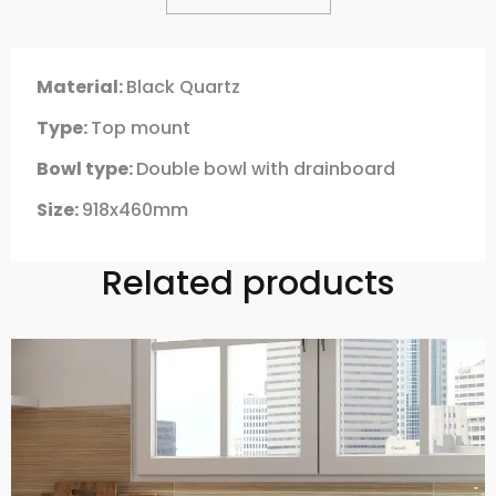
Material:
Black Quartz
Type:
Top mount
Bowl type:
Double bowl with drainboard
Size:
918x460mm
Related products