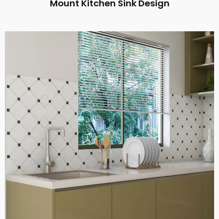
Mount Kitchen Sink Design