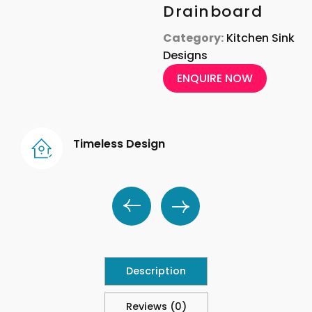
Drainboard
Category:
Kitchen Sink
Designs
ENQUIRE NOW
Timeless Design
Description
Reviews (0)