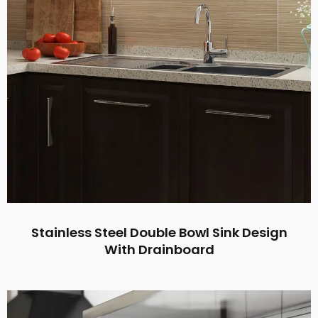
Stainless Steel Double Bowl Sink Design
With Drainboard