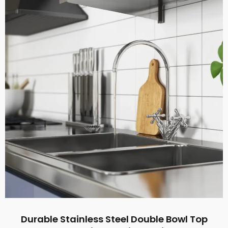
Durable Stainless Steel Double Bowl Top