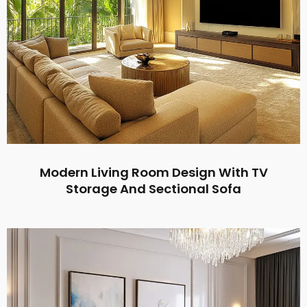
Modern Living Room Design With TV
Storage And Sectional Sofa