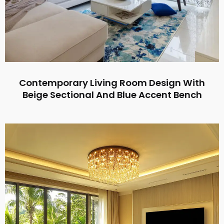
Contemporary Living Room Design With
Beige Sectional And Blue Accent Bench