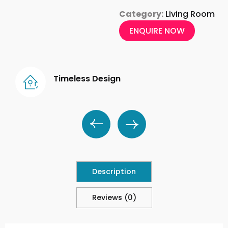
Category:
Living Room
ENQUIRE NOW
Timeless Design
Description
Reviews (0)