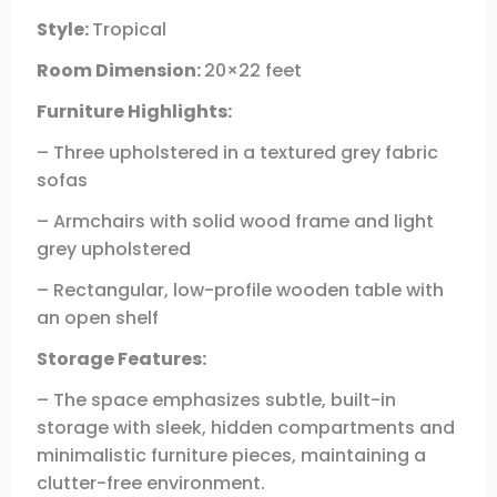
Style:
Tropical
Room Dimension:
20×22 feet
Furniture Highlights:
– Three upholstered in a textured grey fabric
sofas
– Armchairs with solid wood frame and light
grey upholstered
– Rectangular, low-profile wooden table with
an open shelf
Storage Features:
– The space emphasizes subtle, built-in
storage with sleek, hidden compartments and
minimalistic furniture pieces, maintaining a
clutter-free environment.