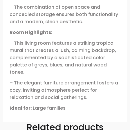
– The combination of open space and
concealed storage ensures both functionality
and a modern, clean aesthetic.
Room Highlights:
– This living room features a striking tropical
mural that creates a lush, calming backdrop,
complemented by a sophisticated color
palette of greys, blues, and natural wood
tones.
– The elegant furniture arrangement fosters a
cozy, inviting atmosphere perfect for
relaxation and social gatherings.
Ideal for:
Large families
Related products