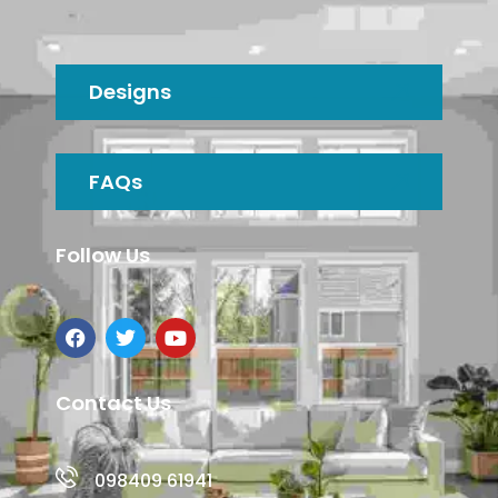
Designs
FAQs
Follow Us
Contact Us
098409 61941