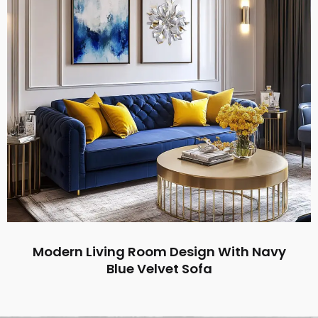
Modern Living Room Design With Navy
Blue Velvet Sofa