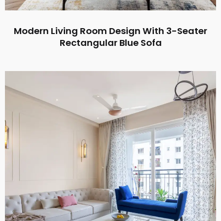
Modern Living Room Design With 3-Seater
Rectangular Blue Sofa