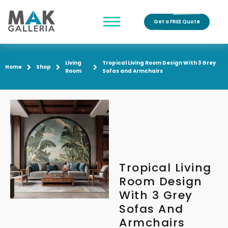
Get a FREE Quote
Living
Tropical Living Room Design With 3 Grey
Home
Shop
Room
Sofas and Armchairs
Tropical Living
Room Design
With 3 Grey
Sofas And
Armchairs